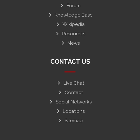
Forum
Knowledge Base
Wikipedia
Resources
News
CONTACT US
Live Chat
Contact
Social Networks
Locations
Sitemap