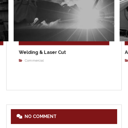
Welding & Laser Cut
A
Commercial
NO COMMENT