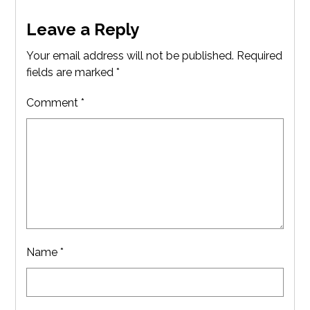
Leave a Reply
Your email address will not be published.
Required
fields are marked
*
Comment
*
Name
*