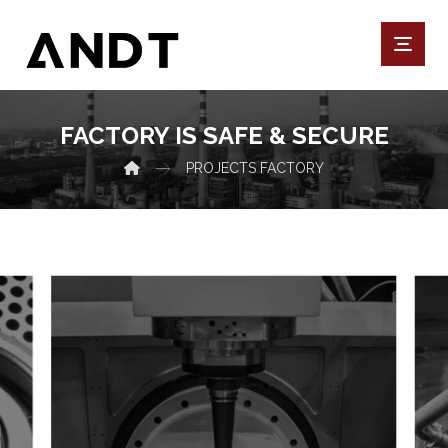
FACTORY IS SAFE & SECURE
PROJECTS
FACTORY