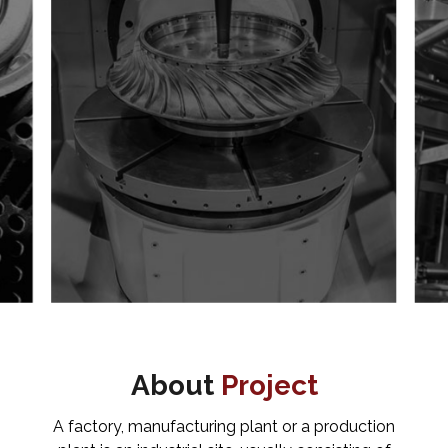
About
Project
A factory, manufacturing plant or a production