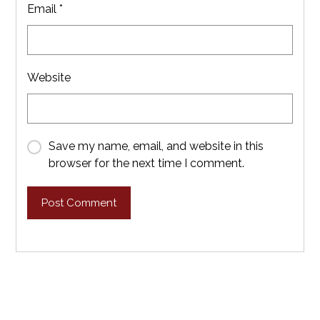
Email
*
Website
Save my name, email, and website in this
browser for the next time I comment.
Post Comment