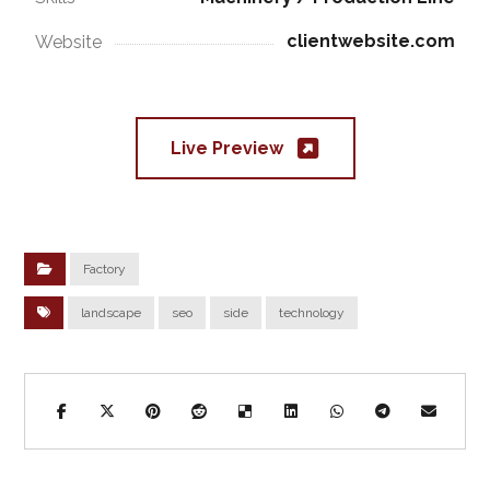
clientwebsite.com
Website
Live Preview
Factory
landscape
seo
side
technology