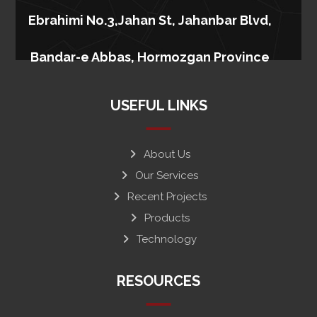
Ebrahimi No.3,Jahan St, Jahanbar Blvd,
Bandar-e Abbas, Hormozgan Province
USEFUL LINKS
About Us
Our Services
Recent Projects
Products
Technology
RESOURCES