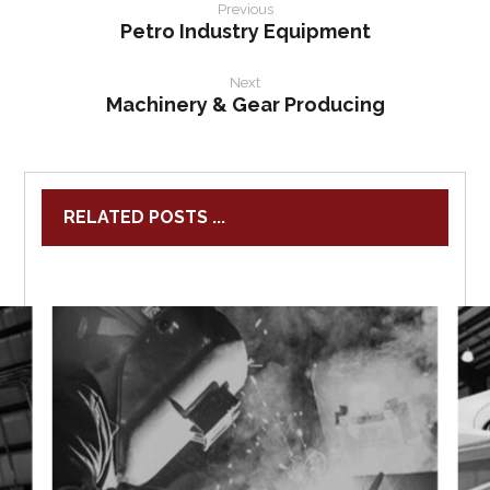
Previous
Petro Industry Equipment
Next
Machinery & Gear Producing
RELATED POSTS ...