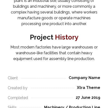
plant is an industrial site, usually consisting of
buildings and machinery, or more commonly a
complex having several buildings, where workers
manufacture goods or operate machines
processing one product into another.
Project
History
Most modern factories have large warehouses or
warehouse-like facilities that contain heavy
equipment used for assembly line production.
Company Name
Client
Xtra Theme
Created by
27 June 2019
Completed
Machinery / Production Line
Skills