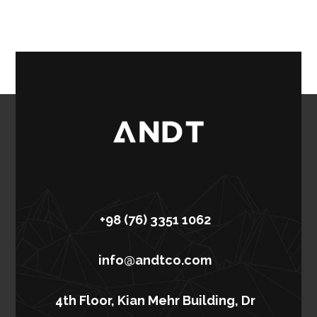
+98 (76) 3351 1062
info@andtco.com
4th Floor, Kian Mehr Building, Dr