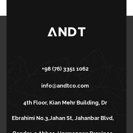
+98 (76) 3351 1062
info@andtco.com
4th Floor, Kian Mehr Building, Dr
Ebrahimi No.3,Jahan St, Jahanbar Blvd,