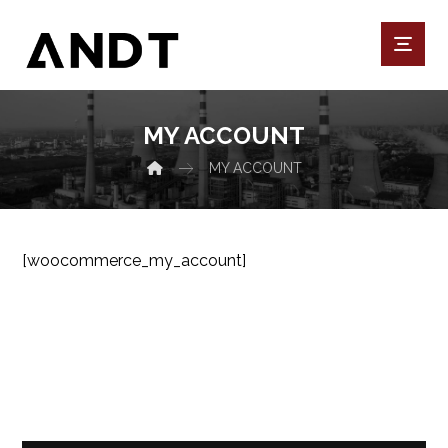
MY ACCOUNT
MY ACCOUNT
[woocommerce_my_account]