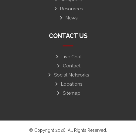
Resources
News
CONTACT US
Live Chat
Contact
Social Networks
Locations
Sitemap
© Copyright 2026. All Rights Reserved.