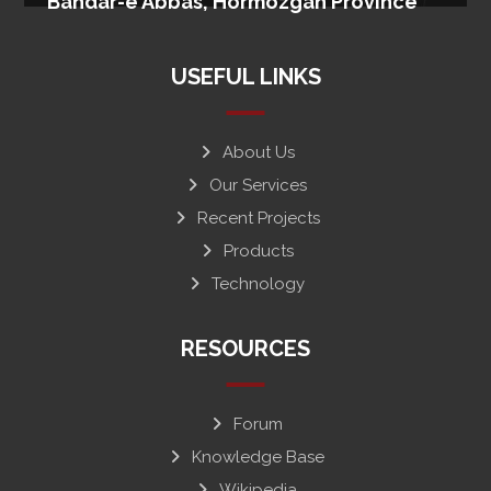
Bandar-e Abbas, Hormozgan Province
USEFUL LINKS
About Us
Our Services
Recent Projects
Products
Technology
RESOURCES
Forum
Knowledge Base
Wikipedia