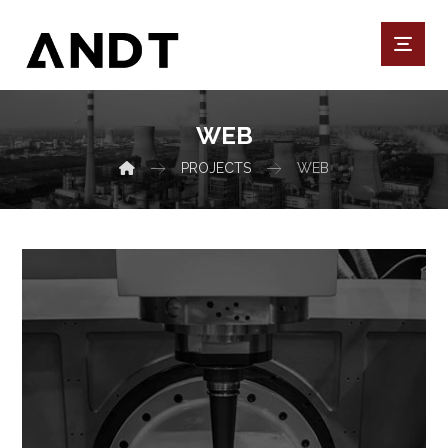
WEB
PROJECTS
WEB