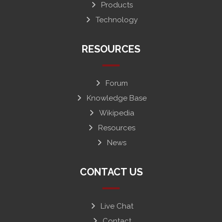
Products
Technology
RESOURCES
Forum
Knowledge Base
Wikipedia
Resources
News
CONTACT US
Live Chat
Contact