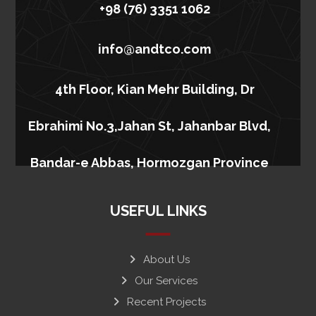
+98 (76) 3351 1062
info@andtco.com
4th Floor, Kian Mehr Building, Dr
Ebrahimi No.3,Jahan St, Jahanbar Blvd,
Bandar-e Abbas, Hormozgan Province
USEFUL LINKS
About Us
Our Services
Recent Projects