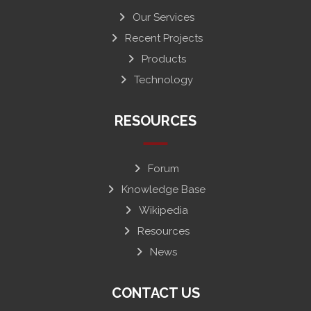
Our Services
Recent Projects
Products
Technology
RESOURCES
Forum
Knowledge Base
Wikipedia
Resources
News
CONTACT US