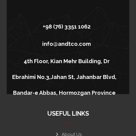
+98 (76) 3351 1062
info@andtco.com
4th Floor, Kian Mehr Building, Dr
Ebrahimi No.3,Jahan St, Jahanbar Blvd,
Bandar-e Abbas, Hormozgan Province
USEFUL LINKS
About Us