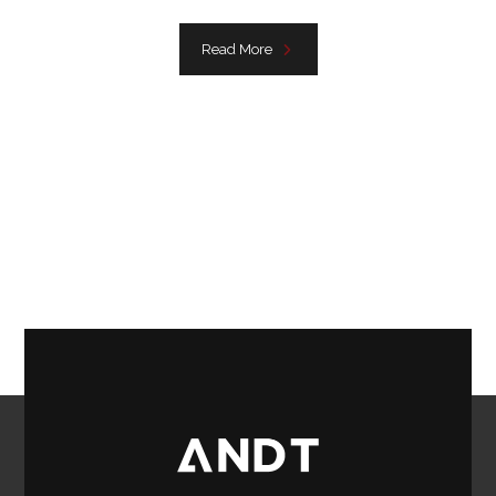
Read More