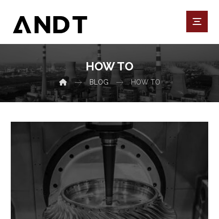
HOW TO
BLOG
HOW TO