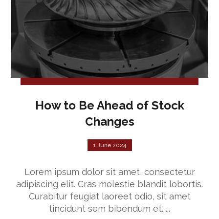
How to Be Ahead of Stock
Changes
1 June 2024
Lorem ipsum dolor sit amet, consectetur
adipiscing elit. Cras molestie blandit lobortis.
Curabitur feugiat laoreet odio, sit amet
tincidunt sem bibendum et. ...