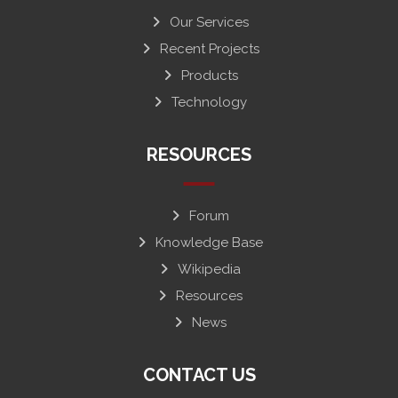
Our Services
Recent Projects
Products
Technology
RESOURCES
Forum
Knowledge Base
Wikipedia
Resources
News
CONTACT US