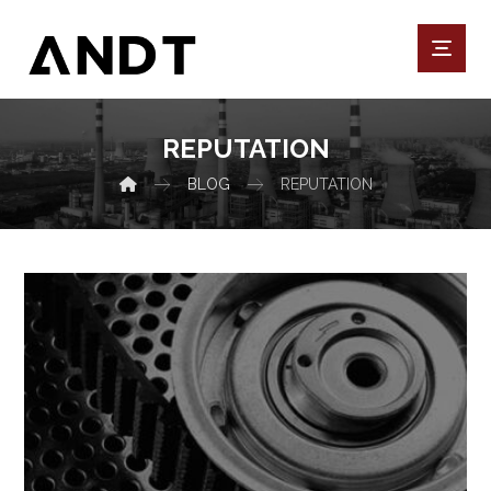
REPUTATION
BLOG
REPUTATION