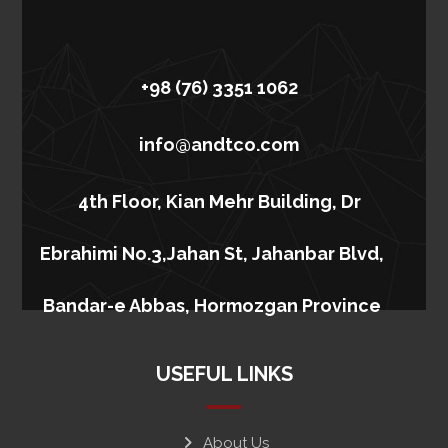
+98 (76) 3351 1062
info@andtco.com
4th Floor, Kian Mehr Building, Dr
Ebrahimi No.3,Jahan St, Jahanbar Blvd,
Bandar-e Abbas, Hormozgan Province
USEFUL LINKS
About Us