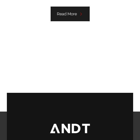
Read More