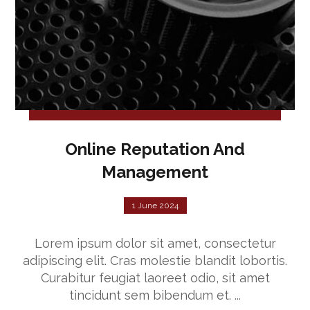
Online Reputation And
Management
1 June 2024
Lorem ipsum dolor sit amet, consectetur
adipiscing elit. Cras molestie blandit lobortis.
Curabitur feugiat laoreet odio, sit amet
tincidunt sem bibendum et. ...